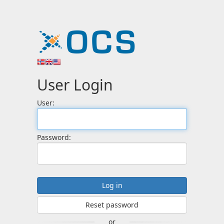
User Login
User:
Password:
Reset password
or