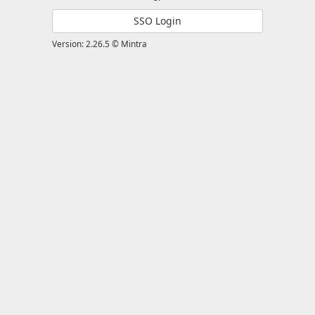
SSO Login
Version: 2.26.5 © Mintra